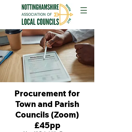
Procurement for
Town and Parish
Councils (Zoom)
£45pp