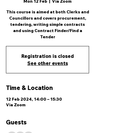
Mon 12 Feb
  |  
Via Zoom
This course is aimed at both Clerks and
Councillors and covers procurement,
tendering, writing simple contracts
and using Contract Finder/Find a
Tender
Registration is closed
See other events
Time & Location
12 Feb 2024, 14:00 – 15:30
Via Zoom
Guests