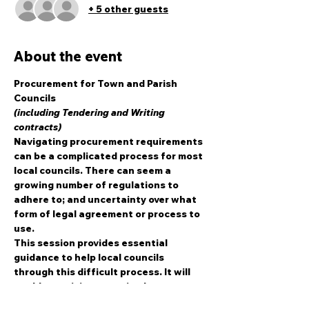
+ 5 other guests
About the event
Procurement for Town and Parish 
Councils
(including Tendering and Writing 
contracts)
Navigating procurement requirements 
can be a complicated process for most 
local councils. There can seem a 
growing number of regulations to 
adhere to; and uncertainty over what 
form of legal agreement or process to 
use.
This session provides essential 
guidance to help local councils 
through this difficult process. It will 
enable participants to implement 
effective and legal procurement – in 