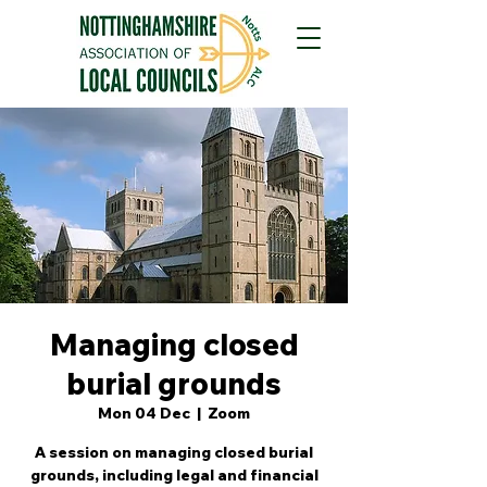
Managing closed
burial grounds
Mon 04 Dec
  |  
Zoom
A session on managing closed burial
grounds, including legal and financial