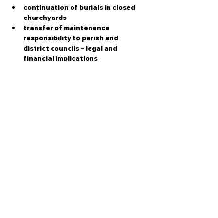
continuation of burials in closed 
churchyards
transfer of maintenance 
responsibility to parish and 
district councils – legal and 
financial implications
faculty jurisdiction and role of the 
parochial church councils (PCC)
Show More
Share this event