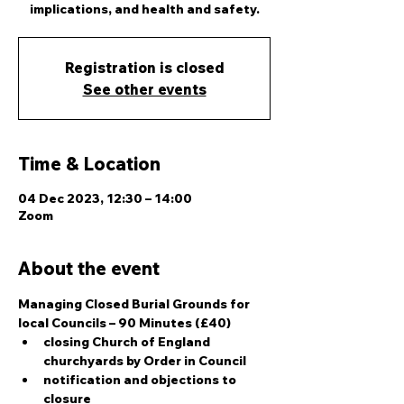
implications, and health and safety.
Registration is closed
See other events
Time & Location
04 Dec 2023, 12:30 – 14:00
Zoom
About the event
Managing Closed Burial Grounds for 
local Councils – 90 Minutes (£40)
closing Church of England 
churchyards by Order in Council
notification and objections to 
closure