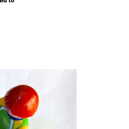
id to