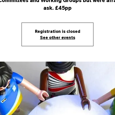
Committees and Working Groups but were afra
ask. £45pp
Registration is closed
See other events