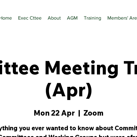
Home
Exec Cttee
About
AGM
Training
Members' Are
tee Meeting T
(Apr)
Mon 22 Apr
  |  
Zoom
ything you ever wanted to know about Commit