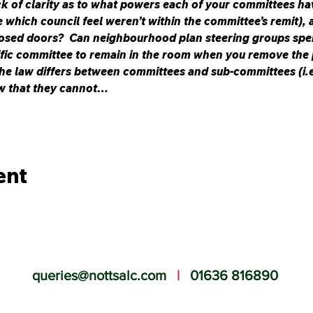
ck of clarity as to what powers each of your committees ha
which council feel weren’t within the committee’s remit), 
osed doors?  Can neighbourhood plan steering groups spe
ific committee to remain in the room when you remove the p
he law differs between committees and sub-committees (i.e.
w that they cannot…
ent
queries@nottsalc.com
|
01636 816890