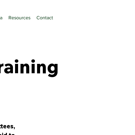
a
Resources
Contact
raining
tees,