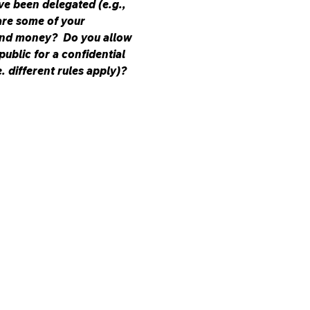
ve been delegated (e.g., 
are some of your 
nd money?  Do you allow 
ublic for a confidential 
 different rules apply)? 