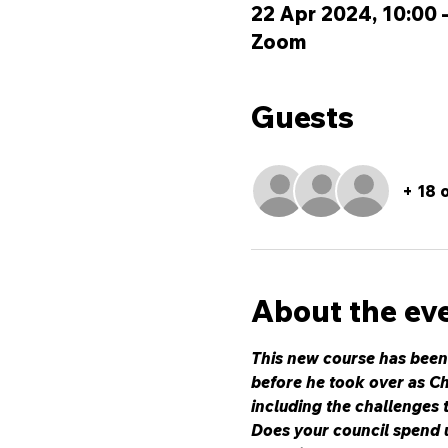
22 Apr 2024, 10:00 
Zoom
Guests
+ 18 
About the ev
This new course has been
before he took over as Ch
including the challenges 
Does your council spend u