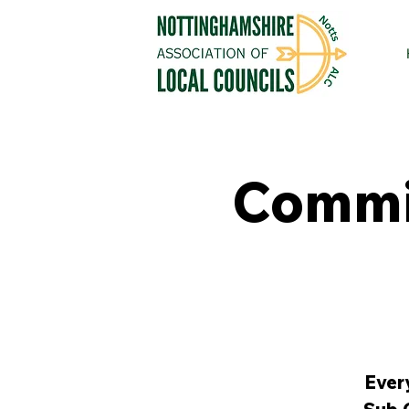
Commit
Ever