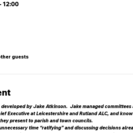
– 12:00
other guests
ent
 developed by Jake Atkinson.  Jake managed committees at 
ief Executive at Leicestershire and Rutland ALC, and knows
they present to parish and town councils.
nnecessary time “ratifying” and discussing decisions alrea