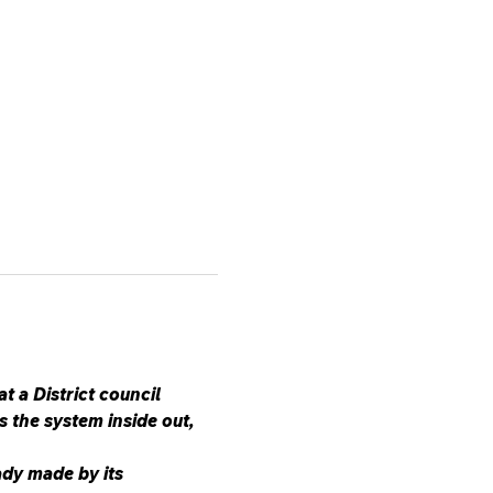
a District council 
 the system inside out, 
dy made by its 