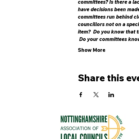
committees? Is there a la
have decisions been made 
committees run behind cl
councillors not on a spec
item?  Do you know that t
 Do your committees kno
Show More
Share this ev