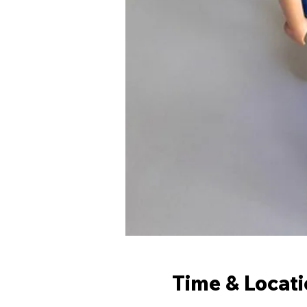
Time & Locat