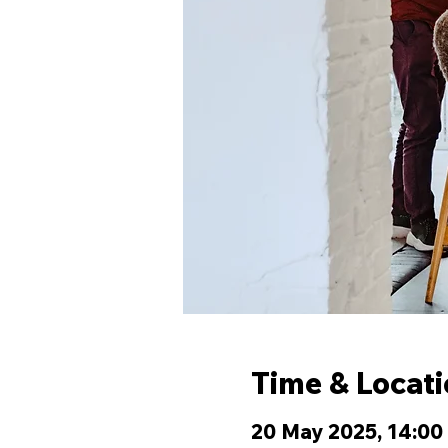
Time & Locat
20 May 2025, 14:00 