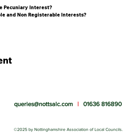
e Pecuniary Interest?
le and Non Registerable Interests?
ent
queries@nottsalc.com
|
01636 816890
©2025 by Nottinghamshire Association of Local Councils.