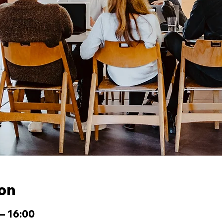
ion
– 16:00