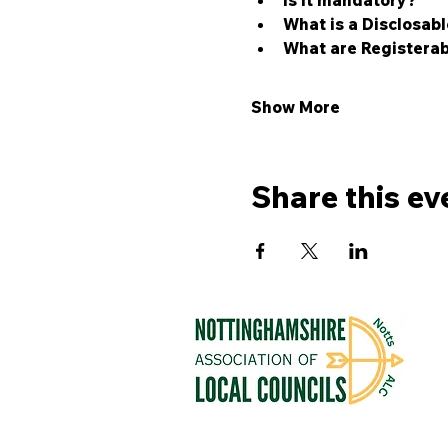
Is it mandatory?
What is a Disclosabl
What are Registerab
Show More
Share this ev