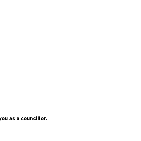
ou as a councillor.