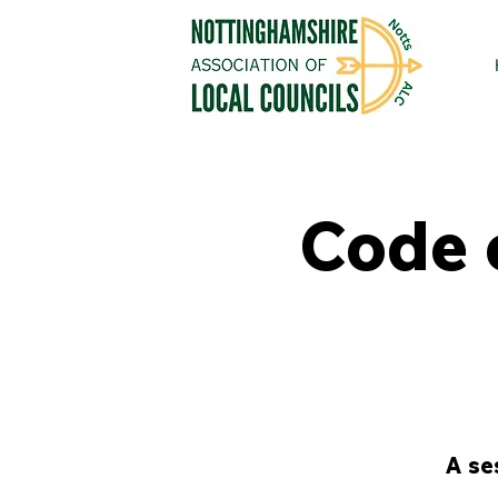
Code 
A se