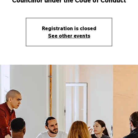
Councillor under the Code of Conduct
Registration is closed
See other events