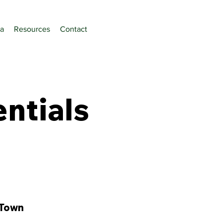
a
Resources
Contact
ntials
 Town