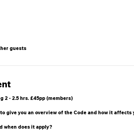
ther guests
ent
g 2 - 2.5 hrs. £45pp (members)
to give you an overview of the Code and how it affects y
d when does it apply?