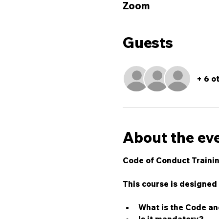
Zoom
Guests
+ 6 o
About the ev
Code of Conduct Trainin
This course is designed 
What is the Code an