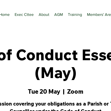
Home
Exec Cttee
About
AGM
Training
Members' Are
of Conduct Esse
(May)
Tue 20 May
  |  
Zoom
ssion covering your obligations as a Parish or